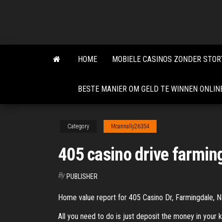
Skip
to
the
content
HOME
MOBIELE CASINOS ZONDER STOR
BESTE MANIER OM GELD TE WINNEN ONLIN
Category
Mcannally26354
405 casino drive farmin
By
PUBLISHER
Home value report for 405 Casino Dr, Farmingdale, NJ
All you need to do is just deposit the money in your