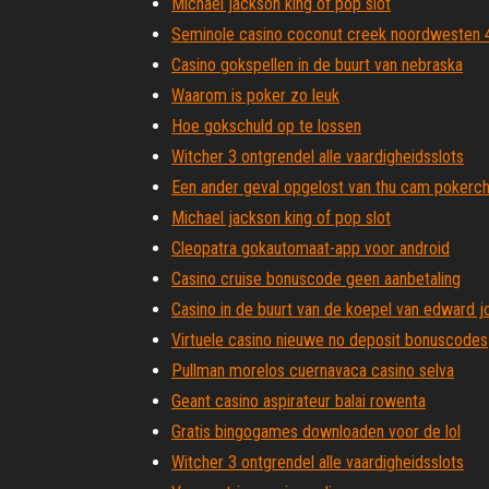
Michael jackson king of pop slot
Seminole casino coconut creek noordwesten 4
Casino gokspellen in de buurt van nebraska
Waarom is poker zo leuk
Hoe gokschuld op te lossen
Witcher 3 ontgrendel alle vaardigheidsslots
Een ander geval opgelost van thu cam pokerch
Michael jackson king of pop slot
Cleopatra gokautomaat-app voor android
Casino cruise bonuscode geen aanbetaling
Casino in de buurt van de koepel van edward j
Virtuele casino nieuwe no deposit bonuscodes
Pullman morelos cuernavaca casino selva
Geant casino aspirateur balai rowenta
Gratis bingogames downloaden voor de lol
Witcher 3 ontgrendel alle vaardigheidsslots