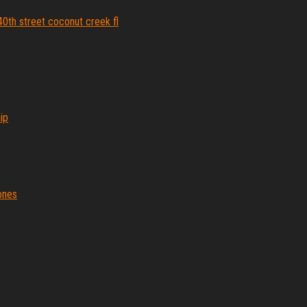
0th street coconut creek fl
ip
ones