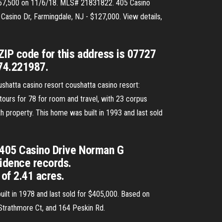
r $357,500 on 11/6/18. MLS# 21831822. 405 Casino
 Casino Dr, Farmingdale, NJ - $127,000. View details,
ZIP code for this address is 07727
-74.221987.
shatta casino resort coushatta casino resort:
tours for 78 for room and travel, with 23 corpus
th property. This home was built in 1993 and last sold
. 405 Casino Drive Norman G
sidence records.
of 2.41 acres.
uilt in 1978 and last sold for $405,000. Based on
Strathmore Ct, and 164 Peskin Rd.