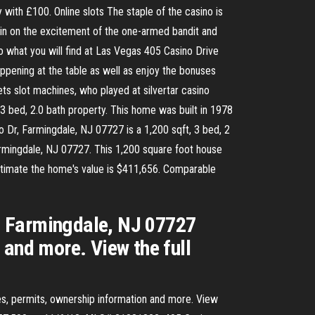
with £100. Online slots The staple of the casino is
t in on the excitement of the one-armed bandit and
to what you will find at Las Vegas 405 Casino Drive
ppening at the table as well as enjoy the bonuses
ets slot machines, who played at silvertar casino
 3 bed, 2.0 bath property. This home was built in 1978
o Dr, Farmingdale, NJ 07727 is a 1,200 sqft, 3 bed, 2
armingdale, NJ 07727. This 1,200 square foot house
estimate the home's value is $411,656. Comparable
, Farmingdale, NJ 07727
 and more. View the full
s, permits, ownership information and more. View