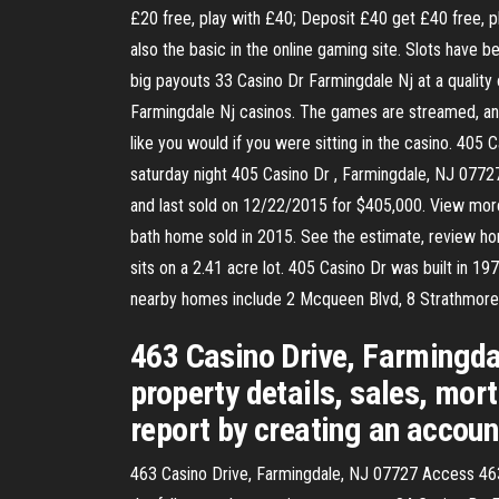
£20 free, play with £40; Deposit £40 get £40 free, p
also the basic in the online gaming site. Slots have
big payouts 33 Casino Dr Farmingdale Nj at a quality 
Farmingdale Nj casinos. The games are streamed, and 
like you would if you were sitting in the casino. 405
saturday night 405 Casino Dr , Farmingdale, NJ 07727-
and last sold on 12/22/2015 for $405,000. View more 
bath home sold in 2015. See the estimate, review ho
sits on a 2.41 acre lot. 405 Casino Dr was built in 
nearby homes include 2 Mcqueen Blvd, 8 Strathmore 
463 Casino Drive, Farmingd
property details, sales, mor
report by creating an accoun
463 Casino Drive, Farmingdale, NJ 07727 Access 463 