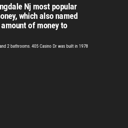
ingdale Nj most popular
 money, which also named
n amount of money to
 and 2 bathrooms. 405 Casino Dr was built in 1978