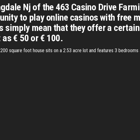
gdale Nj of the 463 Casino Drive Farm
unity to play online casinos with free
 simply mean that they offer a certai
 as € 50 or € 100.
,200 square foot house sits on a 2.53 acre lot and features 3 bedrooms