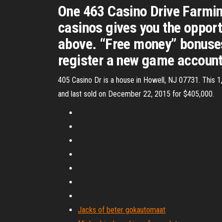
One 463 Casino Drive Farmin
casinos gives you the opport
above. “Free money” bonuses
register a new game account
405 Casino Dr is a house in Howell, NJ 07731. This 1
and last sold on December 22, 2015 for $405,000.
Jacks of beter gokautomaat