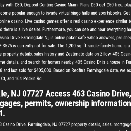
lay with £80; Deposit Genting Casino Miami Plans £50 get £50 free, play 
 become popular enough to invade virtual bingo halls and sportsbooks. Ge
online casino. Live casino games offer a real casino experience similar 
there is a live dealer. Furthermore, you can see and hear everything ha
 Casino Drive Farmingdale Nj, is online poker safe yahoo answers, par she
3575 is currently not for sale. The 1,200 sq. ft. single-family home is a
property details, sales history and Zestimate data on Zillow. 405 Casin
me details, and search for homes nearby. 405 Casino Dr is a house in F
1978 and last sold for $405,000. Based on Redfin's Farmingdale data, we 
Ct, and 164 Peskin Rd.
ale, NJ 07727 Access 463 Casino Drive
tgages, permits, ownership information
t.
Casino Drive, Farmingdale, NJ 07727 property details, sales, mortgage