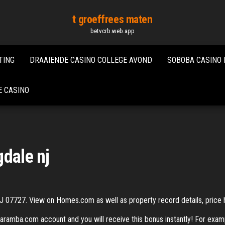
t groeffrees maten
betvcrb.web.app
TING
DRAAIENDE CASINO COLLEGE AVOND
SOBOBA CASINO
E CASINO
gdale nj
 07727. View on Homes.com as well as property record details, price his
 karamba.com account and you will receive this bonus instantly! For exa