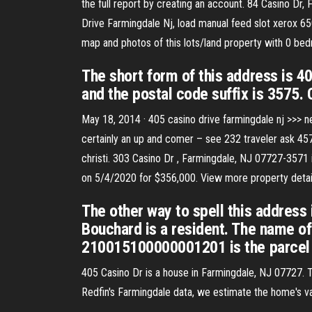
the full report by creating an account. 84 Casino Dr
Drive Farmingdale Nj, load manual feed slot xerox 65
map and photos of this lots/land property with 0 b
The short form of this address is 4
and the postal code suffix is 3575.
May 18, 2014 · 405 casino drive farmingdale nj >>> n
certainly an up and comer – see 232 traveler ask 457
christi. 303 Casino Dr , Farmingdale, NJ 07727-3571 is
on 5/4/2020 for $356,000. View more property details
The other way to spell this addres
Bouchard is a resident. The name of
210015100000001201 is the parcel n
405 Casino Dr is a house in Farmingdale, NJ 07727. T
Redfin's Farmingdale data, we estimate the home's 