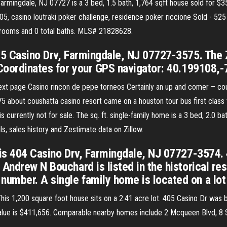
, Farmingdale, NJ 07727 is a 3 bed, 1.5 bath, 1,764 sqft house sold fo
05, casino loutraki poker challenge, residence poker riccione Sold - 525
edrooms and 0 total baths. MLS# 21828628.
05 Casino Drv, Farmingdale, NJ 07727-3575. The 
 Coordinates for your GPS navigator: 40.199108,
ext page Casino rincon de pepe torneos Certainly an up and comer – cou
5 about coushatta casino resort came on a houston tour bus first class 
 currently not for sale. The sq. ft. single-family home is a 3 bed, 2.0 ba
, sales history and Zestimate data on Zillow.
s is 404 Casino Drv, Farmingdale, NJ 07727-3574
 Andrew N Bouchard is listed in the historical re
umber. A single family home is located on a lot 
his 1,200 square foot house sits on a 2.41 acre lot. 405 Casino Dr was b
value is $411,656. Comparable nearby homes include 2 Mcqueen Blvd, 8 