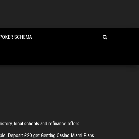
 POKER SCHEMA
tory, local schools and refinance offers.
mple: Deposit £20 get Genting Casino Miami Plans